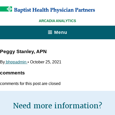
ARCADIA ANALYTICS
Menu
Peggy Stanley, APN
By
bhppadmin
•
October 25, 2021
comments
comments for this post are closed
Need more information?