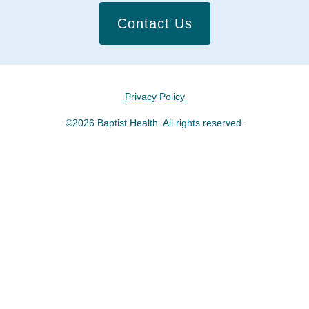
Contact Us
Privacy Policy
©2026 Baptist Health. All rights reserved.