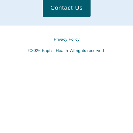
Contact Us
Privacy Policy
©2026 Baptist Health. All rights reserved.