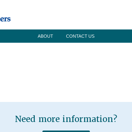
ABOUT
CONTACT US
Need more information?