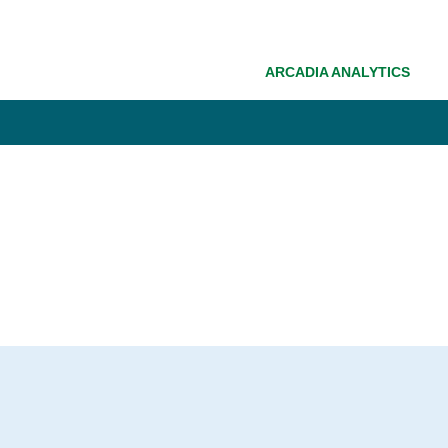
ARCADIA ANALYTICS