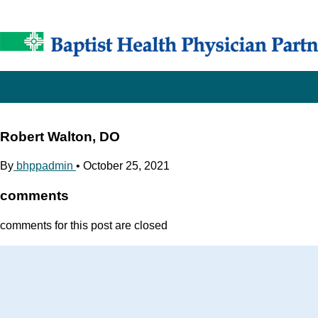
Robert Walton, DO
By
bhppadmin
•
October 25, 2021
comments
comments for this post are closed