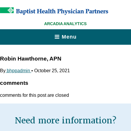
ARCADIA ANALYTICS
Menu
Robin Hawthorne, APN
By
bhppadmin
•
October 25, 2021
comments
comments for this post are closed
Need more information?