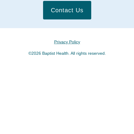
Contact Us
Privacy Policy
©2026 Baptist Health. All rights reserved.