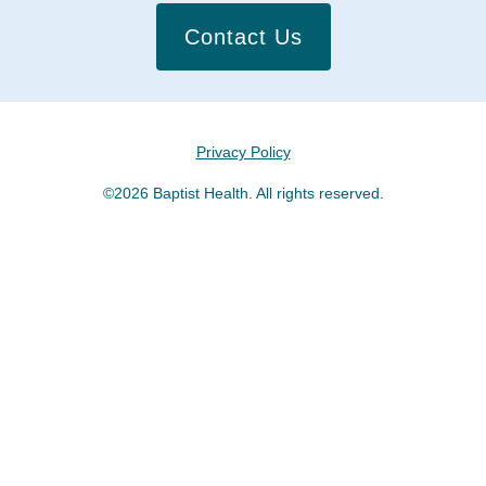
Contact Us
Privacy Policy
©2026 Baptist Health. All rights reserved.