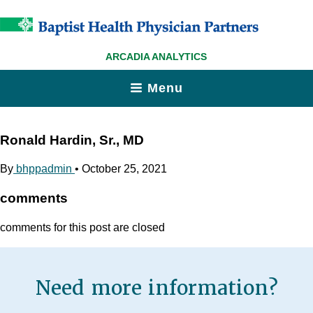
ARCADIA ANALYTICS
Menu
Ronald Hardin, Sr., MD
By
bhppadmin
•
October 25, 2021
comments
comments for this post are closed
Need more information?