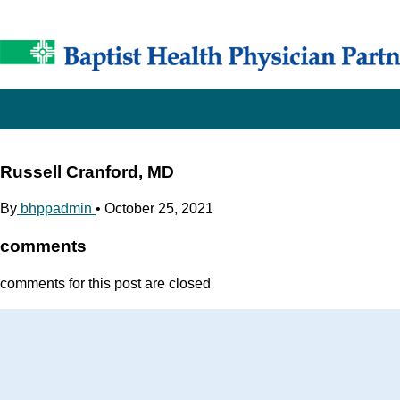
Russell Cranford, MD
By
bhppadmin
•
October 25, 2021
comments
comments for this post are closed