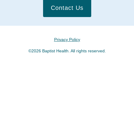
Contact Us
Privacy Policy
©2026 Baptist Health. All rights reserved.