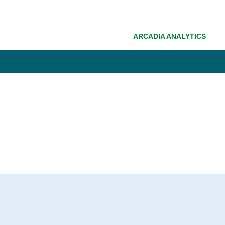
ARCADIA ANALYTICS