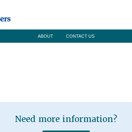
ABOUT
CONTACT US
Need more information?