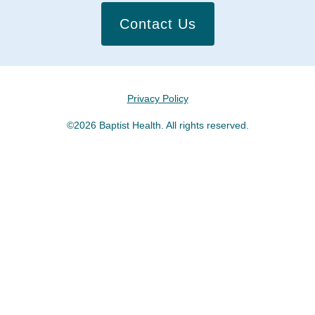
Contact Us
Privacy Policy
©2026 Baptist Health. All rights reserved.