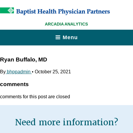
ARCADIA ANALYTICS
Menu
Ryan Buffalo, MD
By
bhppadmin
•
October 25, 2021
comments
comments for this post are closed
Need more information?