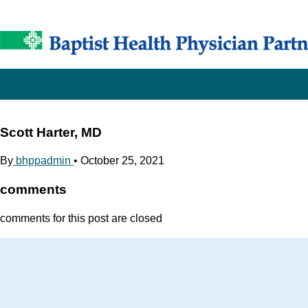
Scott Harter, MD
By
bhppadmin
•
October 25, 2021
comments
comments for this post are closed