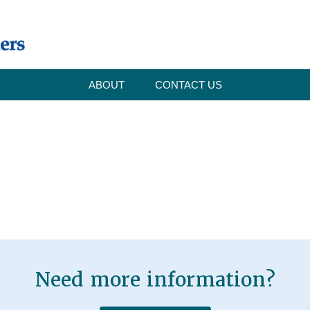
ABOUT
CONTACT US
Need more information?