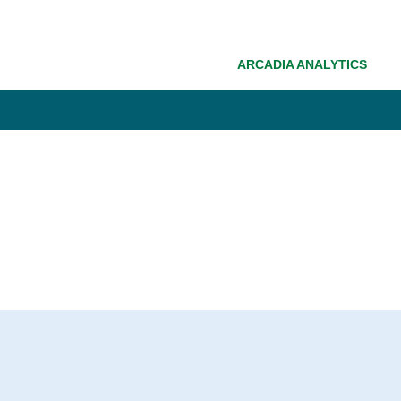
ARCADIA ANALYTICS