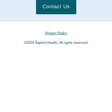
Contact Us
Privacy Policy
©2026 Baptist Health. All rights reserved.