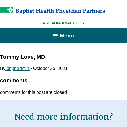
ARCADIA ANALYTICS
Menu
Tommy Love, MD
By
bhppadmin
•
October 25, 2021
comments
comments for this post are closed
Need more information?