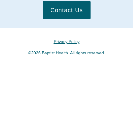
Contact Us
Privacy Policy
©2026 Baptist Health. All rights reserved.