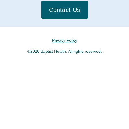
Contact Us
Privacy Policy
©2026 Baptist Health. All rights reserved.