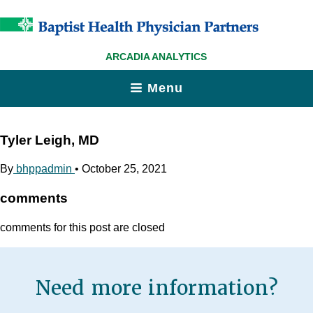
ARCADIA ANALYTICS
Menu
Tyler Leigh, MD
By
bhppadmin
•
October 25, 2021
comments
comments for this post are closed
Need more information?