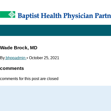
Wade Brock, MD
By
bhppadmin
•
October 25, 2021
comments
comments for this post are closed