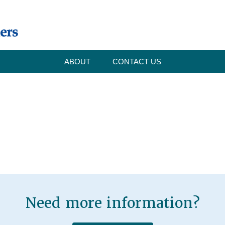
ABOUT
CONTACT US
Need more information?