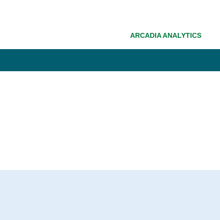
ARCADIA ANALYTICS