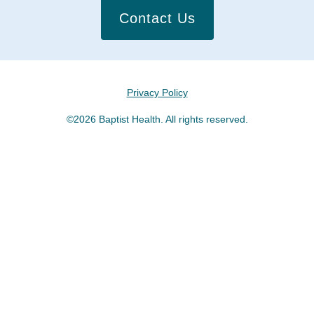
Contact Us
Privacy Policy
©2026 Baptist Health. All rights reserved.