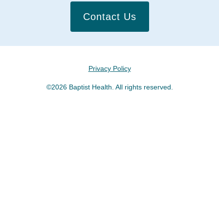
Contact Us
Privacy Policy
©2026 Baptist Health. All rights reserved.