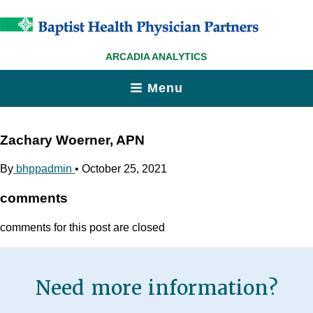
ARCADIA ANALYTICS
Menu
Zachary Woerner, APN
By
bhppadmin
•
October 25, 2021
comments
comments for this post are closed
Need more information?