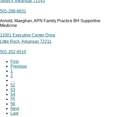
Searcy, Arkansas 72143
501-268-6831
Arnold, Maeghan, APN Family Practice BH Supportive
Medicine
11001 Executive Center Drive
Little Rock, Arkansas 72211
501-202-6510
First
Previous
1
2
…
52
53
54
55
56
Next
Last