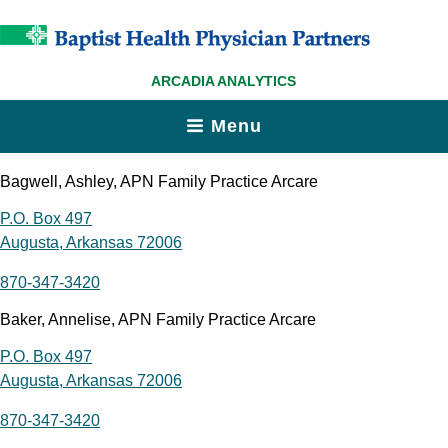
ARCADIA ANALYTICS
Menu
Bagwell, Ashley, APN Family Practice Arcare
P.O. Box 497
Augusta, Arkansas 72006
870-347-3420
Baker, Annelise, APN Family Practice Arcare
P.O. Box 497
Augusta, Arkansas 72006
870-347-3420