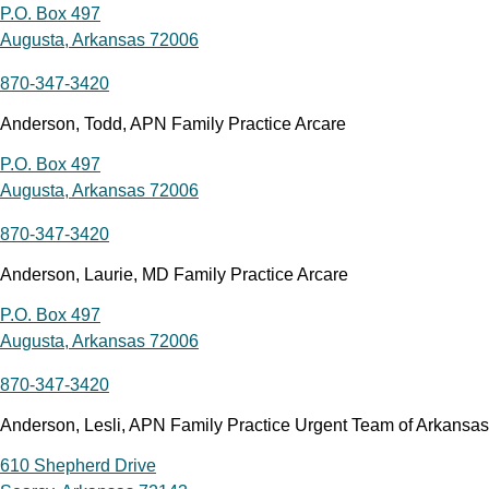
P.O. Box 497
Augusta, Arkansas 72006
870-347-3420
Anderson, Todd, APN Family Practice Arcare
P.O. Box 497
Augusta, Arkansas 72006
870-347-3420
Anderson, Laurie, MD Family Practice Arcare
P.O. Box 497
Augusta, Arkansas 72006
870-347-3420
Anderson, Lesli, APN Family Practice Urgent Team of Arkansas
610 Shepherd Drive