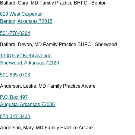
Ballard, Cara, MD Family Practice BHFC - Benton
819 West Carpenter
Benton, Arkansas 72015
501-778-8264
Ballard, Devon, MD Family Practice BHFC - Sherwood
1308 East Kiehl Avenue
Sherwood, Arkansas 72120
501-835-0703
Anderson, Leslie, MD Family Practice Arcare
P.O. Box 497
Augusta, Arkansas 72006
870-347-3420
Anderson, Mary, MD Family Practice Arcare