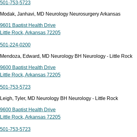
501-753-5723
Modak, Janhavi, MD Neurology Neurosurgery Arkansas
9601 Baptist Health Drive
Little Rock, Arkansas 72205
501-224-0200
Mendoza, Edward, MD Neurology BH Neurology - Little Rock
9600 Baptist Health Drive
Little Rock, Arkansas 72205
501-753-5723
Leigh, Tyler, MD Neurology BH Neurology - Little Rock
9600 Baptist Health Drive
Little Rock, Arkansas 72205
501-753-5723