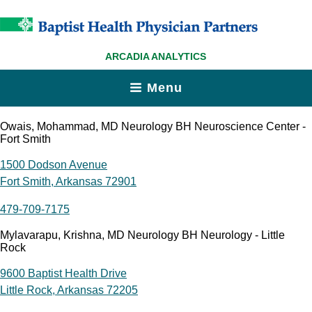
ARCADIA ANALYTICS
Menu
Owais, Mohammad, MD Neurology BH Neuroscience Center -
Fort Smith
1500 Dodson Avenue
Fort Smith, Arkansas 72901
479-709-7175
Mylavarapu, Krishna, MD Neurology BH Neurology - Little
Rock
9600 Baptist Health Drive
Little Rock, Arkansas 72205