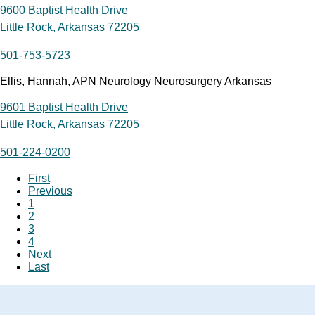
9600 Baptist Health Drive
Little Rock, Arkansas 72205
501-753-5723
Ellis, Hannah, APN Neurology Neurosurgery Arkansas
9601 Baptist Health Drive
Little Rock, Arkansas 72205
501-224-0200
First
Previous
1
2
3
4
Next
Last