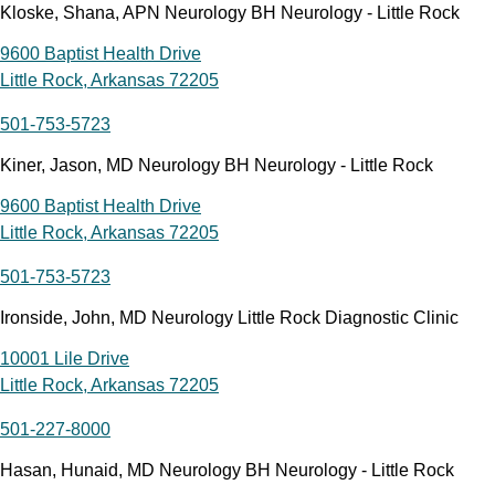
Kloske, Shana, APN Neurology BH Neurology - Little Rock
9600 Baptist Health Drive
Little Rock, Arkansas 72205
501-753-5723
Kiner, Jason, MD Neurology BH Neurology - Little Rock
9600 Baptist Health Drive
Little Rock, Arkansas 72205
501-753-5723
Ironside, John, MD Neurology Little Rock Diagnostic Clinic
10001 Lile Drive
Little Rock, Arkansas 72205
501-227-8000
Hasan, Hunaid, MD Neurology BH Neurology - Little Rock