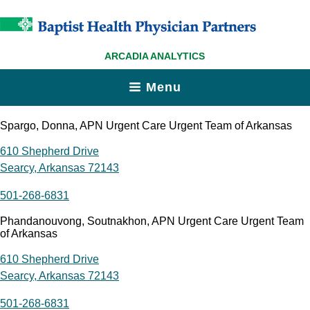
ARCADIA ANALYTICS
Menu
Spargo, Donna, APN Urgent Care Urgent Team of Arkansas
610 Shepherd Drive
Searcy, Arkansas 72143
501-268-6831
Phandanouvong, Soutnakhon, APN Urgent Care Urgent Team
of Arkansas
610 Shepherd Drive
Searcy, Arkansas 72143
501-268-6831