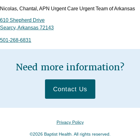
Nicolas, Chantal, APN Urgent Care Urgent Team of Arkansas
610 Shepherd Drive
Searcy, Arkansas 72143
501-268-6831
Need more information?
Contact Us
Privacy Policy
©2026 Baptist Health. All rights reserved.