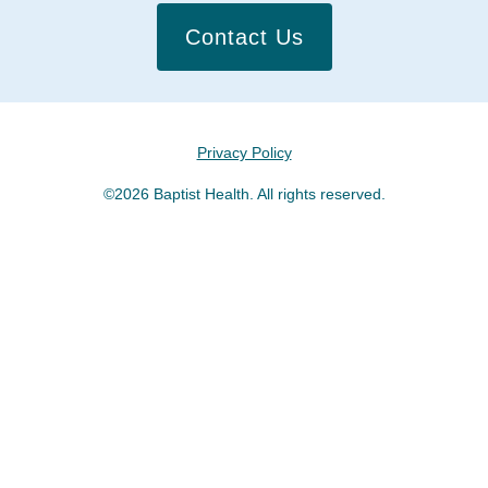
Contact Us
Privacy Policy
©2026 Baptist Health. All rights reserved.