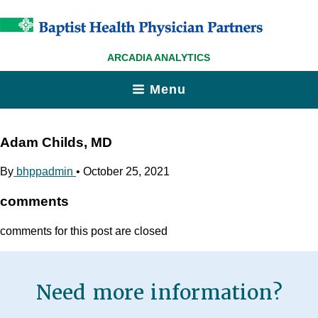
ARCADIA ANALYTICS
Menu
Adam Childs, MD
By
bhppadmin
•
October 25, 2021
comments
comments for this post are closed
Need more information?