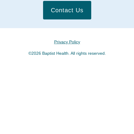
Contact Us
Privacy Policy
©2026 Baptist Health. All rights reserved.