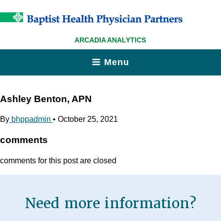
ARCADIA ANALYTICS
Menu
Ashley Benton, APN
By
bhppadmin
•
October 25, 2021
comments
comments for this post are closed
Need more information?