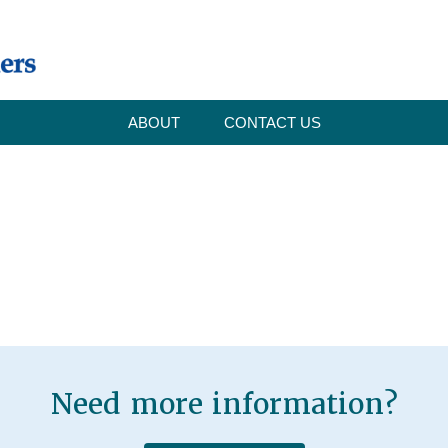
ABOUT
CONTACT US
Need more information?