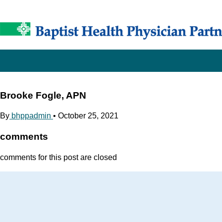
Brooke Fogle, APN
By
bhppadmin
•
October 25, 2021
comments
comments for this post are closed