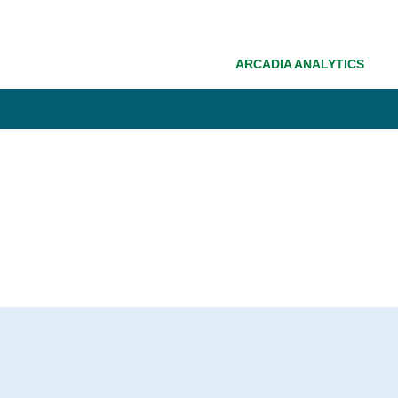
ARCADIA ANALYTICS