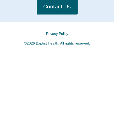
Contact Us
Privacy Policy
©2026 Baptist Health. All rights reserved.