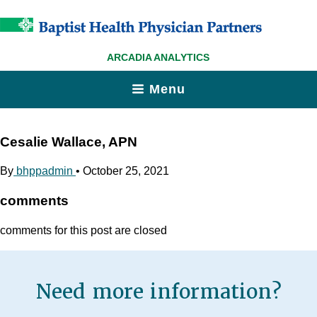
ARCADIA ANALYTICS
Menu
Cesalie Wallace, APN
By
bhppadmin
•
October 25, 2021
comments
comments for this post are closed
Need more information?