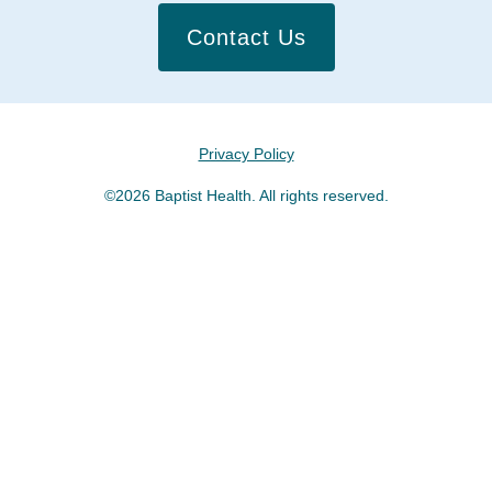
Contact Us
Privacy Policy
©2026 Baptist Health. All rights reserved.