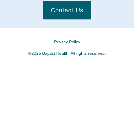
Contact Us
Privacy Policy
©2026 Baptist Health. All rights reserved.