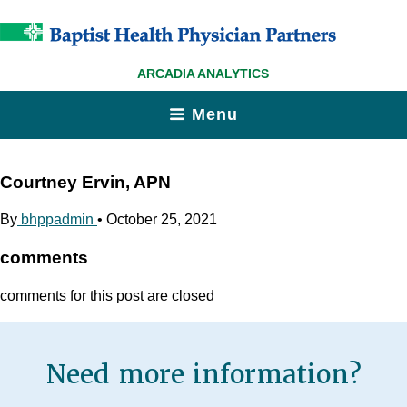
ARCADIA ANALYTICS
Menu
Courtney Ervin, APN
By
bhppadmin
•
October 25, 2021
comments
comments for this post are closed
Need more information?