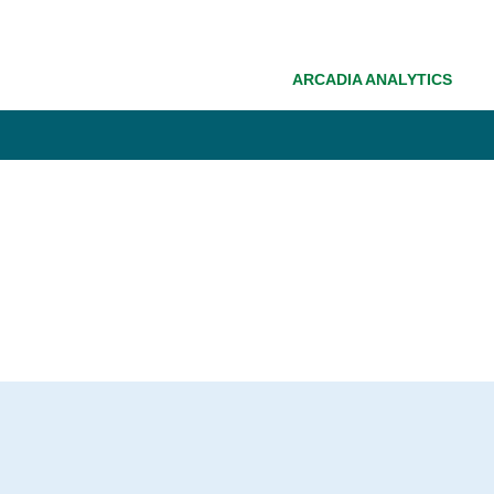
ARCADIA ANALYTICS