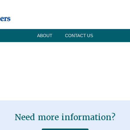
ABOUT
CONTACT US
Need more information?