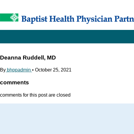
Deanna Ruddell, MD
By
bhppadmin
•
October 25, 2021
comments
comments for this post are closed