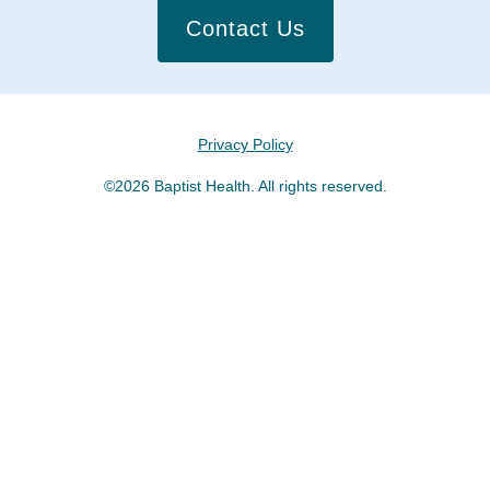
Contact Us
Privacy Policy
©2026 Baptist Health. All rights reserved.