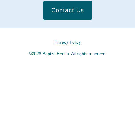
Contact Us
Privacy Policy
©2026 Baptist Health. All rights reserved.