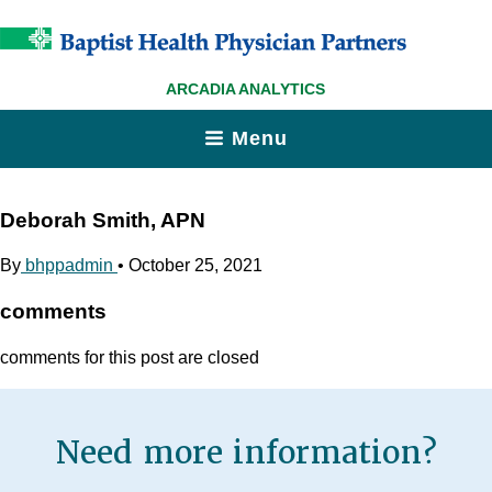
ARCADIA ANALYTICS
Menu
Deborah Smith, APN
By
bhppadmin
•
October 25, 2021
comments
comments for this post are closed
Need more information?