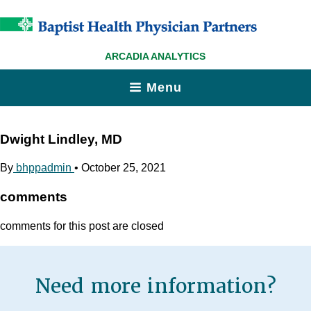
ARCADIA ANALYTICS
Menu
Dwight Lindley, MD
By
bhppadmin
•
October 25, 2021
comments
comments for this post are closed
Need more information?