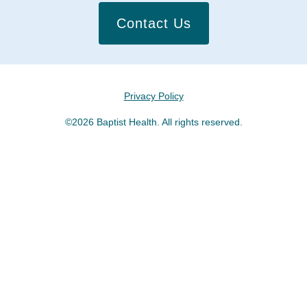
Contact Us
Privacy Policy
©2026 Baptist Health. All rights reserved.