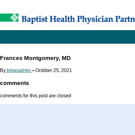
Frances Montgomery, MD
By
bhppadmin
•
October 25, 2021
comments
comments for this post are closed