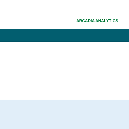
ARCADIA ANALYTICS