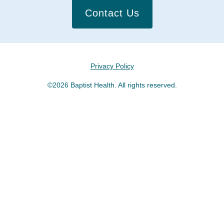
Contact Us
Privacy Policy
©2026 Baptist Health. All rights reserved.