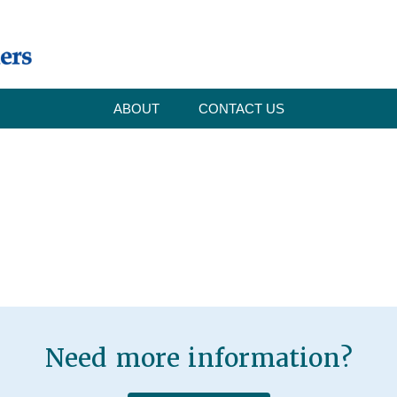
ABOUT
CONTACT US
Need more information?