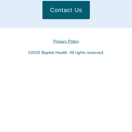
Contact Us
Privacy Policy
©2026 Baptist Health. All rights reserved.