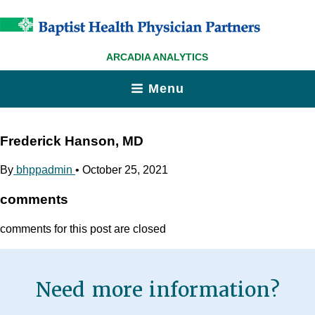
ARCADIA ANALYTICS
Menu
Frederick Hanson, MD
By
bhppadmin
•
October 25, 2021
comments
comments for this post are closed
Need more information?