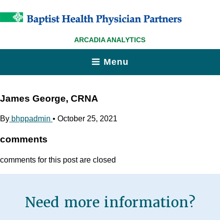
ARCADIA ANALYTICS
Menu
James George, CRNA
By
bhppadmin
•
October 25, 2021
comments
comments for this post are closed
Need more information?