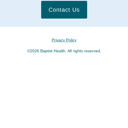
Contact Us
Privacy Policy
©2026 Baptist Health. All rights reserved.