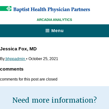
ARCADIA ANALYTICS
Menu
Jessica Fox, MD
By
bhppadmin
•
October 25, 2021
comments
comments for this post are closed
Need more information?