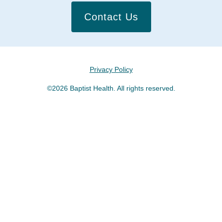
Contact Us
Privacy Policy
©2026 Baptist Health. All rights reserved.