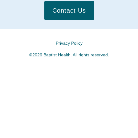
Contact Us
Privacy Policy
©2026 Baptist Health. All rights reserved.