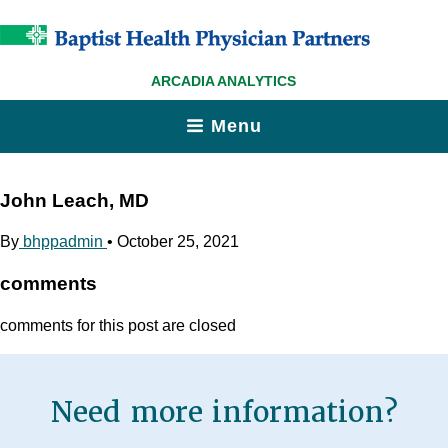
ARCADIA ANALYTICS
Menu
John Leach, MD
By
bhppadmin
•
October 25, 2021
comments
comments for this post are closed
Need more information?