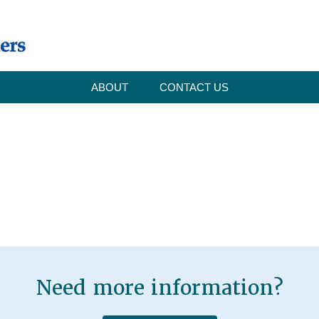
ABOUT
CONTACT US
Need more information?