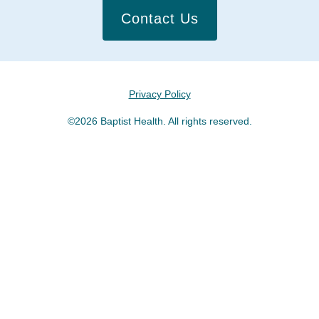
Contact Us
Privacy Policy
©2026 Baptist Health. All rights reserved.