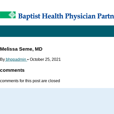
Melissa Seme, MD
By
bhppadmin
•
October 25, 2021
comments
comments for this post are closed