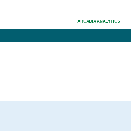
ARCADIA ANALYTICS