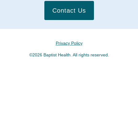
Contact Us
Privacy Policy
©2026 Baptist Health. All rights reserved.