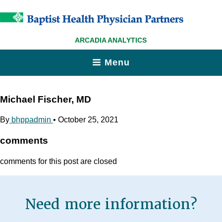
ARCADIA ANALYTICS
Menu
Michael Fischer, MD
By
bhppadmin
•
October 25, 2021
comments
comments for this post are closed
Need more information?