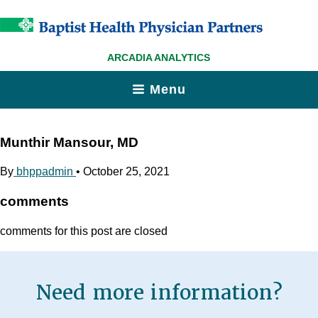
ARCADIA ANALYTICS
Menu
Munthir Mansour, MD
By
bhppadmin
•
October 25, 2021
comments
comments for this post are closed
Need more information?