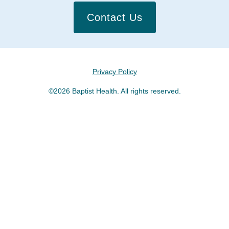
Contact Us
Privacy Policy
©2026 Baptist Health. All rights reserved.