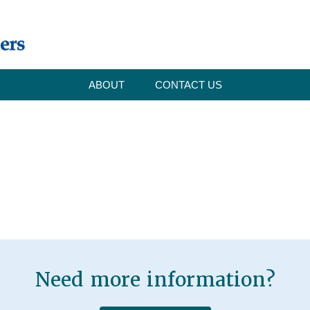
ABOUT
CONTACT US
Need more information?