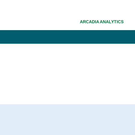
ARCADIA ANALYTICS