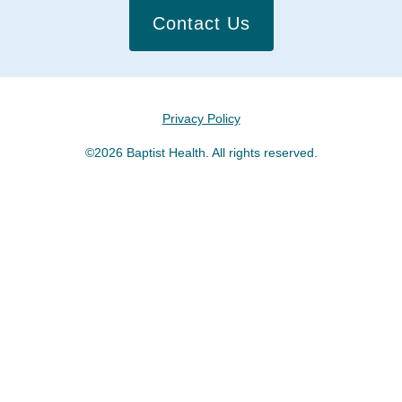
Contact Us
Privacy Policy
©2026 Baptist Health. All rights reserved.