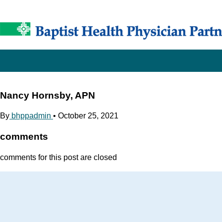
Nancy Hornsby, APN
By
bhppadmin
•
October 25, 2021
comments
comments for this post are closed