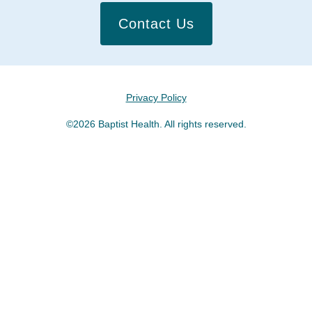
Contact Us
Privacy Policy
©2026 Baptist Health. All rights reserved.