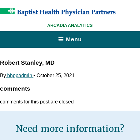
ARCADIA ANALYTICS
Menu
Robert Stanley, MD
By
bhppadmin
•
October 25, 2021
comments
comments for this post are closed
Need more information?