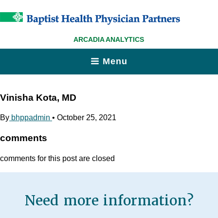
ARCADIA ANALYTICS
Menu
Vinisha Kota, MD
By
bhppadmin
•
October 25, 2021
comments
comments for this post are closed
Need more information?