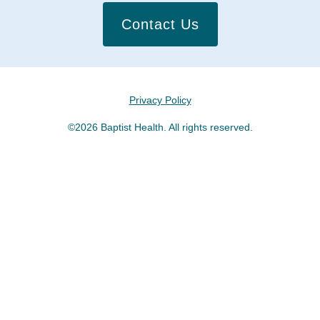
Contact Us
Privacy Policy
©2026 Baptist Health. All rights reserved.